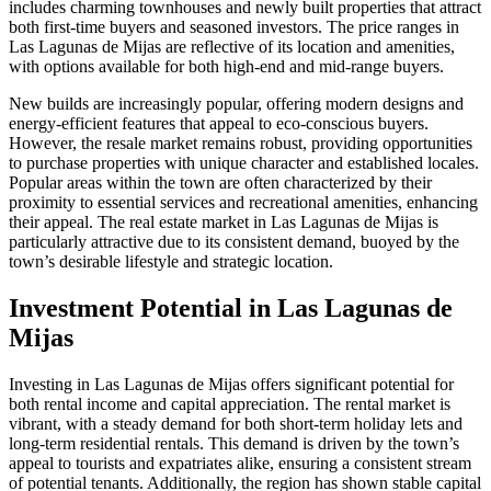
includes charming townhouses and newly built properties that attract
both first-time buyers and seasoned investors. The price ranges in
Las Lagunas de Mijas are reflective of its location and amenities,
with options available for both high-end and mid-range buyers.
New builds are increasingly popular, offering modern designs and
energy-efficient features that appeal to eco-conscious buyers.
However, the resale market remains robust, providing opportunities
to purchase properties with unique character and established locales.
Popular areas within the town are often characterized by their
proximity to essential services and recreational amenities, enhancing
their appeal. The real estate market in Las Lagunas de Mijas is
particularly attractive due to its consistent demand, buoyed by the
town’s desirable lifestyle and strategic location.
Investment Potential in Las Lagunas de
Mijas
Investing in Las Lagunas de Mijas offers significant potential for
both rental income and capital appreciation. The rental market is
vibrant, with a steady demand for both short-term holiday lets and
long-term residential rentals. This demand is driven by the town’s
appeal to tourists and expatriates alike, ensuring a consistent stream
of potential tenants. Additionally, the region has shown stable capital