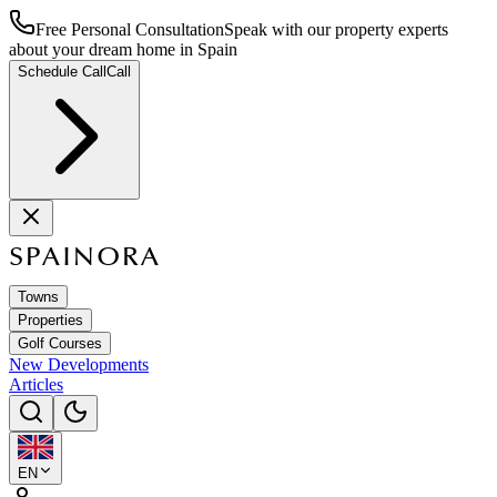
Free Personal Consultation
Speak with our property experts
about your dream home in Spain
Schedule Call
Call
SPAINORA
Towns
Properties
Golf Courses
New Developments
Articles
EN