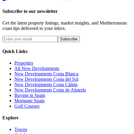
Subscribe to our newsletter
Get the latest property listings, market insights, and Mediterranean
coast tips delivered to your inbox.
Subscribe
Quick Links
Properties
All New Developments
New Developments Costa Blanca
New Developments Costa del Sol
New Developments Costa Cálida
New Developments Costa de Almería
Buying in Spain
Mortgage Spain
Golf Courses
Explore
Towns