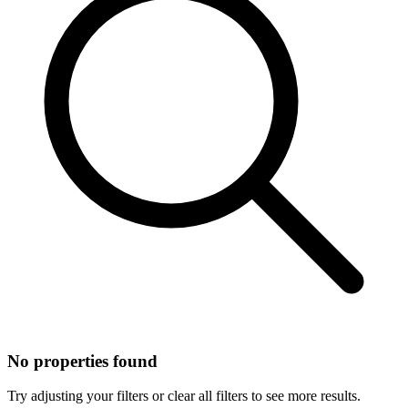
No properties found
Try adjusting your filters or clear all filters to see more results.