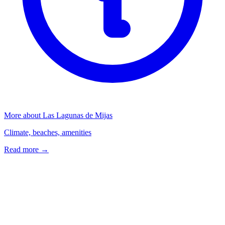
More about Las Lagunas de Mijas
Climate, beaches, amenities
Read more →
Frequently Asked Questions
What types of properties are available in Las Lagunas de Mijas?