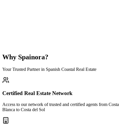
What is the average property price range in Las Lagunas de Mijas?
Is Las Lagunas de Mijas a good place to buy property for investment?
Can foreigners buy property in Las Lagunas de Mijas?
How long does it take to buy a property in Las Lagunas de Mijas?
Why Spainora?
Your Trusted Partner in Spanish Coastal Real Estate
Certified Real Estate Network
Access to our network of trusted and certified agents from Costa
Blanca to Costa del Sol