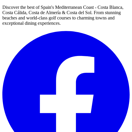
Discover the best of Spain's Mediterranean Coast - Costa Blanca,
Costa Cálida, Costa de Almería & Costa del Sol. From stunning
beaches and world-class golf courses to charming towns and
exceptional dining experiences.