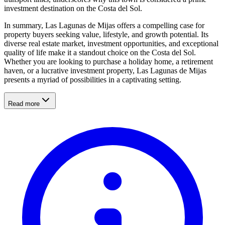
investment destination on the Costa del Sol.
In summary, Las Lagunas de Mijas offers a compelling case for
property buyers seeking value, lifestyle, and growth potential. Its
diverse real estate market, investment opportunities, and exceptional
quality of life make it a standout choice on the Costa del Sol.
Whether you are looking to purchase a holiday home, a retirement
haven, or a lucrative investment property, Las Lagunas de Mijas
presents a myriad of possibilities in a captivating setting.
Read more