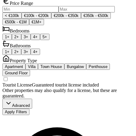
Price Range
< €100k
€100k - €200k
€200k - €350k
€350k - €500k
€500k - €1M
€1M+
Bedrooms
1+
2+
3+
4+
5+
Bathrooms
1+
2+
3+
4+
Property Type
Apartment
Villa
Town House
Bungalow
Penthouse
Ground Floor
Tourist License
Guaranteed tourist license included
Other properties may also qualify for a license, but these are
guaranteed.
Advanced
Apply Filters