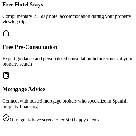
Free Hotel Stays
Complimentary 2-3 day hotel accommodation during your property
viewing trip
Free Pre-Consultation
Expert guidance and personalized consultation before you start your
property search
Mortgage Advice
Connect with trusted mortgage brokers who specialize in Spanish
property financing
Our agents have served over 500 happy clients
SPAINORA