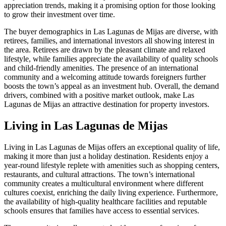
appreciation trends, making it a promising option for those looking
to grow their investment over time.
The buyer demographics in Las Lagunas de Mijas are diverse, with
retirees, families, and international investors all showing interest in
the area. Retirees are drawn by the pleasant climate and relaxed
lifestyle, while families appreciate the availability of quality schools
and child-friendly amenities. The presence of an international
community and a welcoming attitude towards foreigners further
boosts the town’s appeal as an investment hub. Overall, the demand
drivers, combined with a positive market outlook, make Las
Lagunas de Mijas an attractive destination for property investors.
Living in Las Lagunas de Mijas
Living in Las Lagunas de Mijas offers an exceptional quality of life,
making it more than just a holiday destination. Residents enjoy a
year-round lifestyle replete with amenities such as shopping centers,
restaurants, and cultural attractions. The town’s international
community creates a multicultural environment where different
cultures coexist, enriching the daily living experience. Furthermore,
the availability of high-quality healthcare facilities and reputable
schools ensures that families have access to essential services.