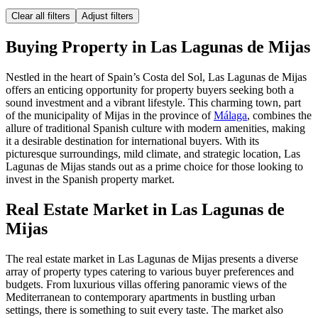
Clear all filters
Adjust filters
Buying Property in Las Lagunas de Mijas
Nestled in the heart of Spain’s Costa del Sol, Las Lagunas de Mijas
offers an enticing opportunity for property buyers seeking both a
sound investment and a vibrant lifestyle. This charming town, part
of the municipality of Mijas in the province of
Málaga
, combines the
allure of traditional Spanish culture with modern amenities, making
it a desirable destination for international buyers. With its
picturesque surroundings, mild climate, and strategic location, Las
Lagunas de Mijas stands out as a prime choice for those looking to
invest in the Spanish property market.
Real Estate Market in Las Lagunas de
Mijas
The real estate market in Las Lagunas de Mijas presents a diverse
array of property types catering to various buyer preferences and
budgets. From luxurious villas offering panoramic views of the
Mediterranean to contemporary apartments in bustling urban
settings, there is something to suit every taste. The market also