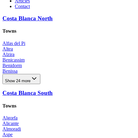
Articles
Contact
Costa Blanca North
Towns
Alfas del Pi
Altea
Alzira
Benicassim
Benidorm
Benissa
Benitachell
Show 24 more
Calpe
Denia
Costa Blanca South
El Campello
El Rafol D'almunia
El Verger
Towns
Els Poblets
Finestrat
Algorfa
Godella
Alicante
Godelleta
Almoradi
Jávea Xàbia
Aspe
La Nucia