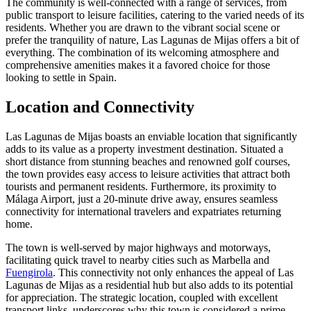
The community is well-connected with a range of services, from
public transport to leisure facilities, catering to the varied needs of its
residents. Whether you are drawn to the vibrant social scene or
prefer the tranquility of nature, Las Lagunas de Mijas offers a bit of
everything. The combination of its welcoming atmosphere and
comprehensive amenities makes it a favored choice for those
looking to settle in Spain.
Location and Connectivity
Las Lagunas de Mijas boasts an enviable location that significantly
adds to its value as a property investment destination. Situated a
short distance from stunning beaches and renowned golf courses,
the town provides easy access to leisure activities that attract both
tourists and permanent residents. Furthermore, its proximity to
Málaga Airport, just a 20-minute drive away, ensures seamless
connectivity for international travelers and expatriates returning
home.
The town is well-served by major highways and motorways,
facilitating quick travel to nearby cities such as Marbella and
Fuengirola
. This connectivity not only enhances the appeal of Las
Lagunas de Mijas as a residential hub but also adds to its potential
for appreciation. The strategic location, coupled with excellent
transport links, underscores why this town is considered a prime