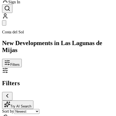
Sign In
Costa del Sol
New Developments in Las Lagunas de
Mijas
Filters
Filters
Try AI Search
Sort by