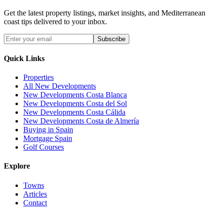
Get the latest property listings, market insights, and Mediterranean
coast tips delivered to your inbox.
Subscribe
Quick Links
Properties
All New Developments
New Developments Costa Blanca
New Developments Costa del Sol
New Developments Costa Cálida
New Developments Costa de Almería
Buying in Spain
Mortgage Spain
Golf Courses
Explore
Towns
Articles
Contact