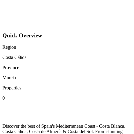
How can I get to Murcia and what are the parking options?
What are the best accommodation options in Murcia?
Quick Overview
Region
Costa Cálida
Province
Murcia
Properties
0
SPAINORA
Discover the best of Spain's Mediterranean Coast - Costa Blanca,
Costa Cálida, Costa de Almería & Costa del Sol. From stunning