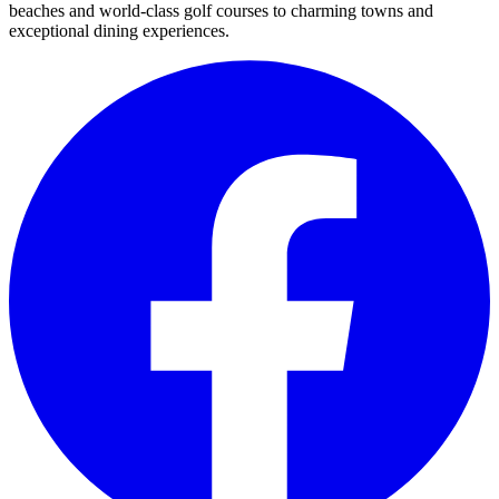
beaches and world-class golf courses to charming towns and
exceptional dining experiences.