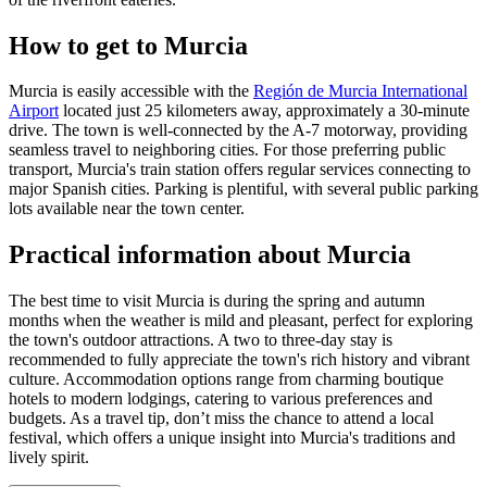
How to get to Murcia
Murcia is easily accessible with the
Región de Murcia International
Airport
located just 25 kilometers away, approximately a 30-minute
drive. The town is well-connected by the A-7 motorway, providing
seamless travel to neighboring cities. For those preferring public
transport, Murcia's train station offers regular services connecting to
major Spanish cities. Parking is plentiful, with several public parking
lots available near the town center.
Practical information about Murcia
The best time to visit Murcia is during the spring and autumn
months when the weather is mild and pleasant, perfect for exploring
the town's outdoor attractions. A two to three-day stay is
recommended to fully appreciate the town's rich history and vibrant
culture. Accommodation options range from charming boutique
hotels to modern lodgings, catering to various preferences and
budgets. As a travel tip, don’t miss the chance to attend a local
festival, which offers a unique insight into Murcia's traditions and
lively spirit.