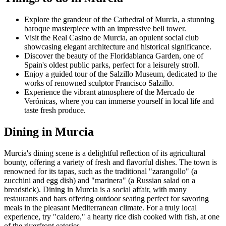
Explore the grandeur of the Cathedral of Murcia, a stunning
baroque masterpiece with an impressive bell tower.
Visit the Real Casino de Murcia, an opulent social club
showcasing elegant architecture and historical significance.
Discover the beauty of the Floridablanca Garden, one of
Spain's oldest public parks, perfect for a leisurely stroll.
Enjoy a guided tour of the Salzillo Museum, dedicated to the
works of renowned sculptor Francisco Salzillo.
Experience the vibrant atmosphere of the Mercado de
Verónicas, where you can immerse yourself in local life and
taste fresh produce.
Dining in Murcia
Murcia's dining scene is a delightful reflection of its agricultural
bounty, offering a variety of fresh and flavorful dishes. The town is
renowned for its tapas, such as the traditional "zarangollo" (a
zucchini and egg dish) and "marinera" (a Russian salad on a
breadstick). Dining in Murcia is a social affair, with many
restaurants and bars offering outdoor seating perfect for savoring
meals in the pleasant Mediterranean climate. For a truly local
experience, try "caldero," a hearty rice dish cooked with fish, at one
of the riverfront eateries.