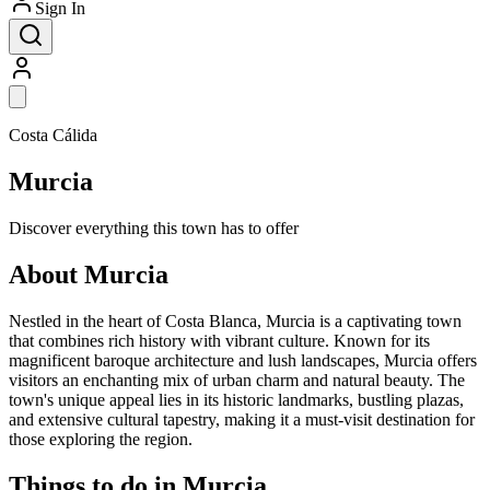
Sign In
Costa Cálida
Murcia
Discover everything this town has to offer
About Murcia
Nestled in the heart of Costa Blanca, Murcia is a captivating town
that combines rich history with vibrant culture. Known for its
magnificent baroque architecture and lush landscapes, Murcia offers
visitors an enchanting mix of urban charm and natural beauty. The
town's unique appeal lies in its historic landmarks, bustling plazas,
and extensive cultural tapestry, making it a must-visit destination for
those exploring the region.
Things to do in Murcia