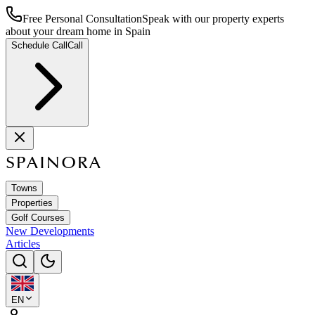
Free Personal Consultation
Speak with our property experts
about your dream home in Spain
Schedule Call
Call
SPAINORA
Towns
Properties
Golf Courses
New Developments
Articles
EN