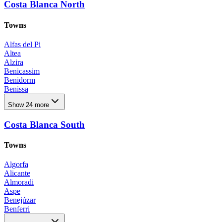
Costa Blanca North
Towns
Alfas del Pi
Altea
Alzira
Benicassim
Benidorm
Benissa
Benitachell
Show 24 more
Calpe
Denia
Costa Blanca South
El Campello
El Rafol D'almunia
El Verger
Towns
Els Poblets
Finestrat
Algorfa
Godella
Alicante
Godelleta
Almoradi
Jávea Xàbia
Aspe
La Nucia
Benejúzar
Moncofa
Benferri
Moraira Teulada
Benijofar