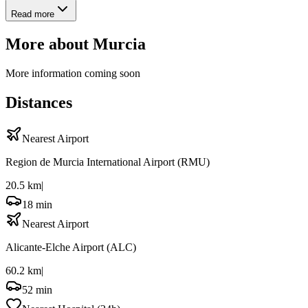
Read more
More about
Murcia
More information coming soon
Distances
Nearest Airport
Region de Murcia International Airport
(RMU)
20.5 km
|
18 min
Nearest Airport
Alicante-Elche Airport
(ALC)
60.2 km
|
52 min