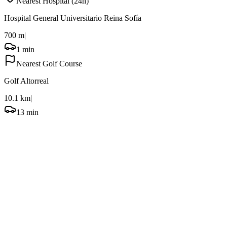
Nearest Hospital (24h)
Hospital General Universitario Reina Sofía
700 m
|
1 min
Nearest Golf Course
Golf Altorreal
10.1 km
|
13 min
Frequently Asked Questions
What is Murcia known for and what are its unique attractions?
When is the best time to visit Murcia for pleasant weather and events?
How long should I spend in Murcia to see the main attractions?