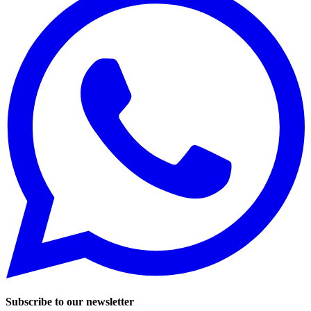
Subscribe to our newsletter