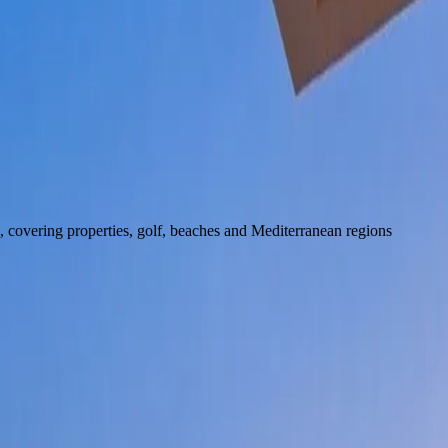
, covering properties, golf, beaches and Mediterranean regions